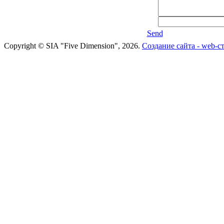
Send
Copyright © SIA "Five Dimension", 2026.
Создание сайта - web-