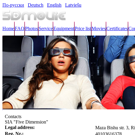
По-русски
Deutsch
English
Latviešu
Home
FAQ
Photos
Service
Equipment
Price list
Movies
Certificates
Con
Contacts
SIA "Five Dimension"
Legal address:
Maza Bishu str. 3, 
Reg. Nr.:
40103616378