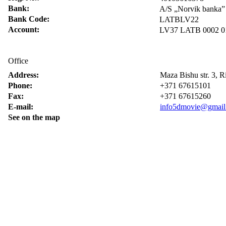
Bank:
A/S „Norvik banka”
Bank Code:
LATBLV22
Account:
LV37 LATB 0002 0
Office
Address:
Maza Bishu str. 3, 
Phone:
+371 67615101
Fax:
+371 67615260
E-mail:
info5dmovie@gmail
See on the map