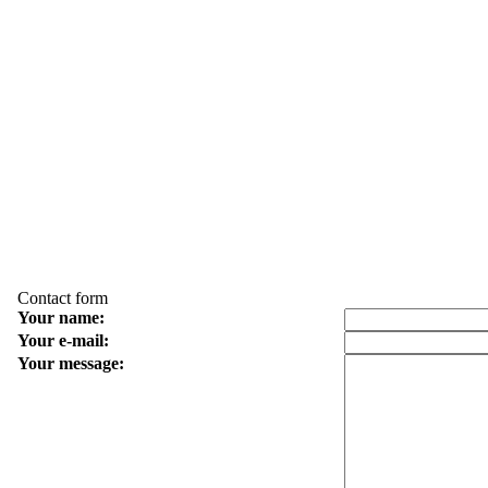
Contact form
Your name:
Your e-mail:
Your message: